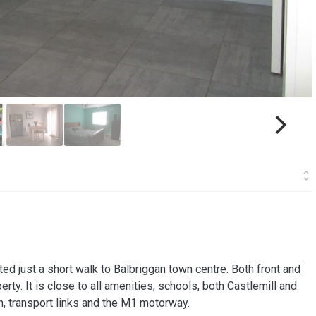
d just a short walk to Balbriggan town centre. Both front and
erty. It is close to all amenities, schools, both Castlemill and
on, transport links and the M1 motorway.