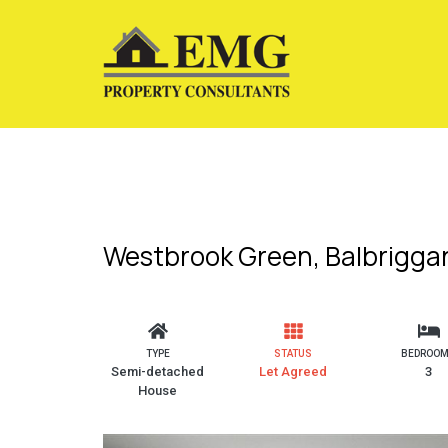
Westbrook Green, Balbriggan
TYPE
STATUS
BEDROO
Semi-detached
Let Agreed
3
House