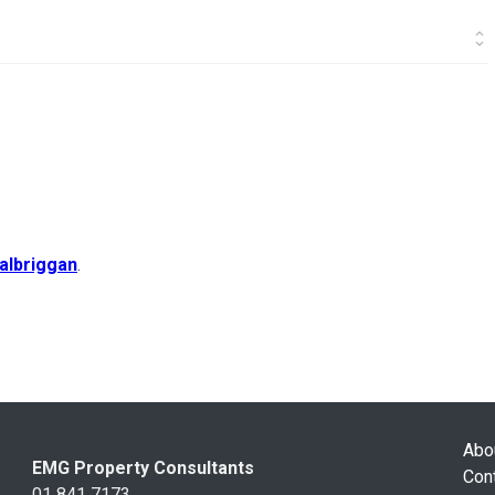
albriggan
.
Abo
EMG Property Consultants
Con
01 841 7173