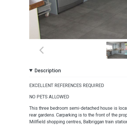
Description
EXCELLENT REFERENCES REQUIRED
NO PETS ALLOWED
This three bedroom semi-detached house is locate
rear gardens. Carparking is to the front of the prop
Millfield shopping centres, Balbriggan train stati