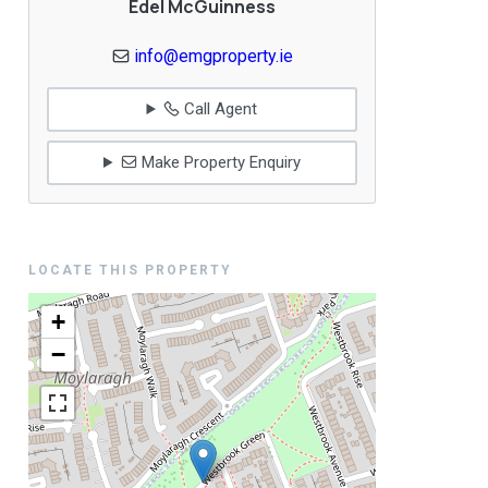
Edel McGuinness
info@emgproperty.ie
Call Agent
Make Property Enquiry
LOCATE THIS PROPERTY
+
−