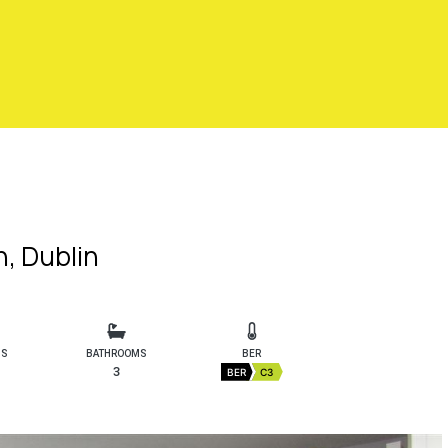
, Dublin
MS
BATHROOMS
BER
3
BER
C3