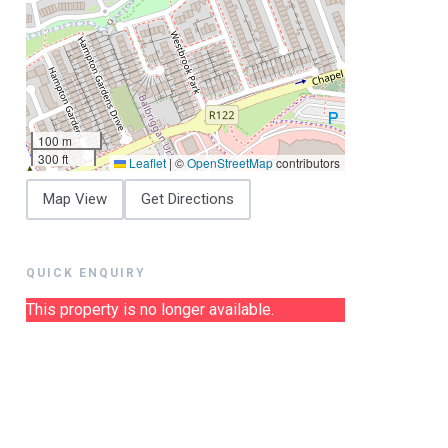
100 m
300 ft
Leaflet
|
©
OpenStreetMap
contributors
Map View
Get Directions
QUICK ENQUIRY
This property is no longer available.