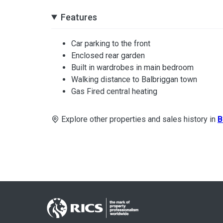
Features
Car parking to the front
Enclosed rear garden
Built in wardrobes in main bedroom
Walking distance to Balbriggan town
Gas Fired central heating
Explore other properties and sales history in
B