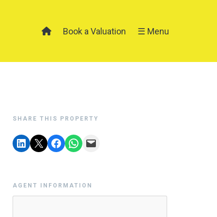
Book a Valuation
☰ Menu
SHARE THIS PROPERTY
AGENT INFORMATION