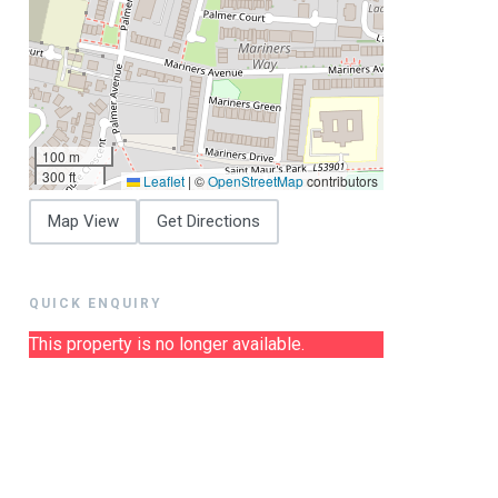
100 m
300 ft
Leaflet
|
©
OpenStreetMap
contributors
Map View
Get Directions
QUICK ENQUIRY
This property is no longer available.