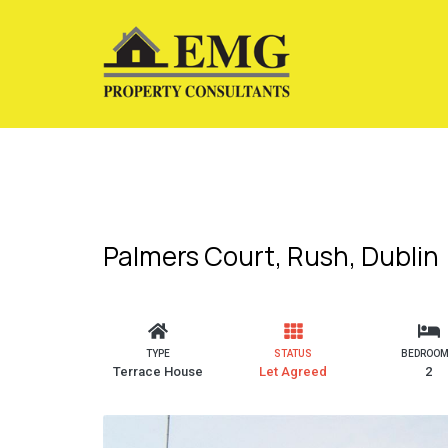
Palmers Court, Rush, Dublin
TYPE
STATUS
BEDROO
Terrace House
Let Agreed
2