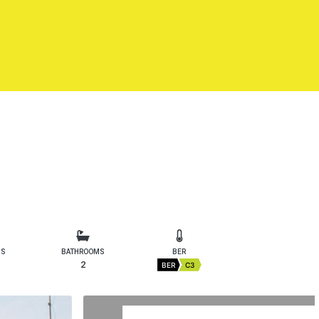
MS
BATHROOMS
BER
2
BER
C3