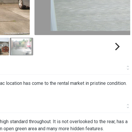
c location has come to the rental market in pristine condition.
igh standard throughout. It is not overlooked to the rear, has a
an open green area and many more hidden features.