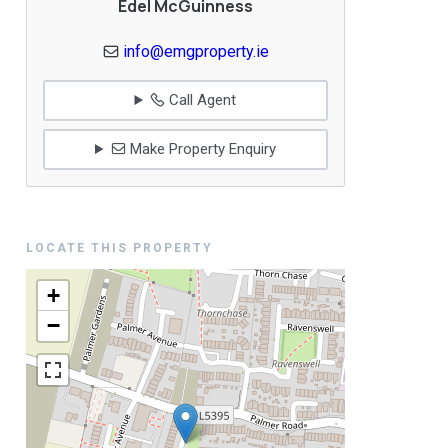
Edel McGuinness
info@emgproperty.ie
Call Agent
Make Property Enquiry
LOCATE THIS PROPERTY
+
−