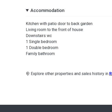
Accommodation
Kitchen with patio door to back garden
Living room to the front of house
Downstairs wc
1 Single bedroom
1 Double bedroom
Family bathroom
Explore other properties and sales history in
R