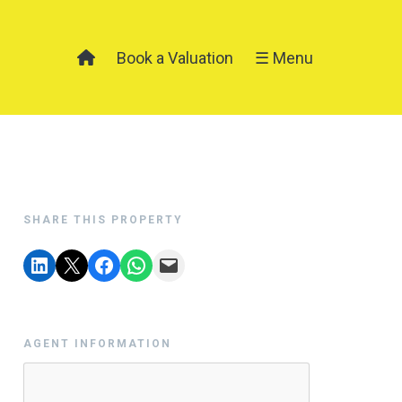
Book a Valuation
☰ Menu
SHARE THIS PROPERTY
AGENT INFORMATION