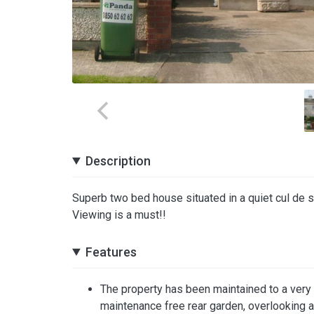
Description
Superb two bed house situated in a quiet cul de sa
Viewing is a must!!
Features
The property has been maintained to a very h
maintenance free rear garden, overlooking 