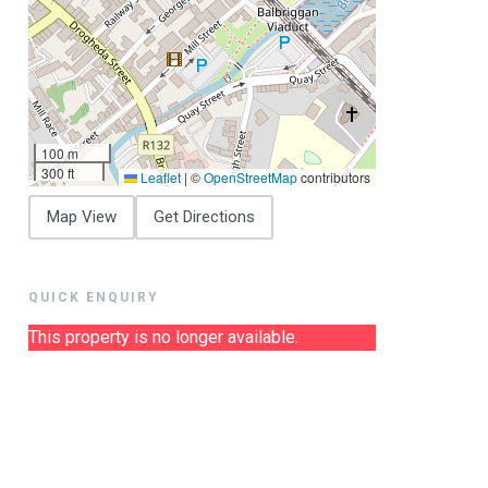
100 m
300 ft
Leaflet
|
©
OpenStreetMap
contributors
Map View
Get Directions
QUICK ENQUIRY
This property is no longer available.