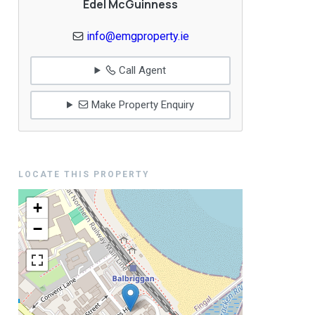
Edel McGuinness
info@emgproperty.ie
Call Agent
Make Property Enquiry
LOCATE THIS PROPERTY
+
−