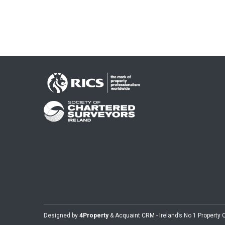
Designed by
4Property
&
Acquaint CRM
- Ireland’s No 1
Property