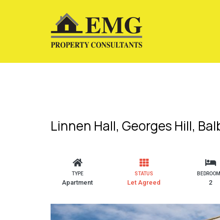
Linnen Hall, Georges Hill, Ba
TYPE
STATUS
BEDROO
Apartment
Let Agreed
2