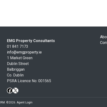
Abo
EMG Property Consultants
Con
01 841 7173
info@emgproperty.ie
1 Market Green
Dublin Street
Balbriggan
Co. Dublin
PSRA Licence No: 001565
 CRM
. ©2026.
Agent Login