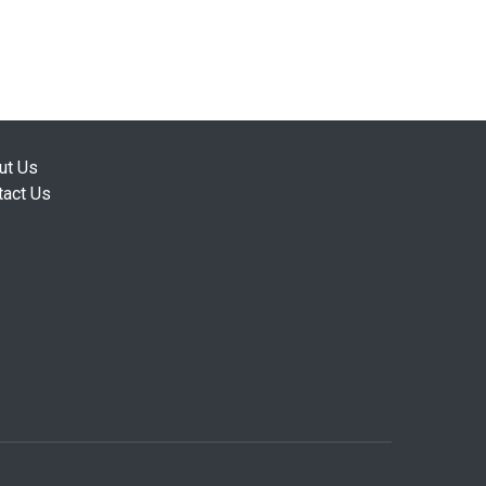
ut Us
tact Us