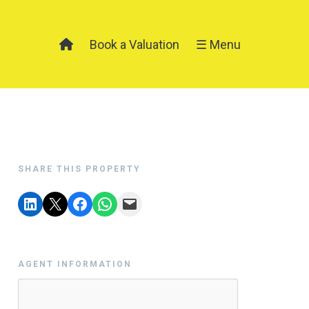
Book a Valuation
☰ Menu
SHARE THIS PROPERTY
AGENT INFORMATION