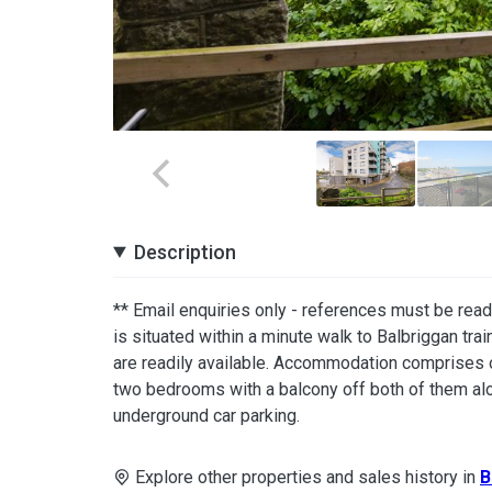
Description
** Email enquiries only - references must be rea
is situated within a minute walk to Balbriggan tra
are readily available. Accommodation comprises of 
two bedrooms with a balcony off both of them alo
underground car parking.
Explore other properties and sales history in
B