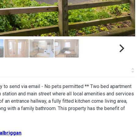
dy to send via email - No pets permitted ** Two bed apartment
in station and main street where all local amenities and services
an entrance hallway, a fully fitted kitchen come living area,
ng with a family bathroom. This property has the benefit of
albriggan
.