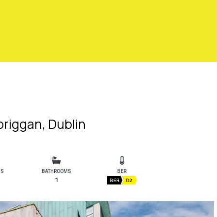
lbriggan, Dublin
MS
BATHROOMS
BER
1
BER
D2