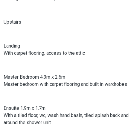
Upstairs
Landing
With carpet flooring, access to the attic
Master Bedroom 4.3m x 2.6m
Master bedroom with carpet flooring and built in wardrobes
Ensuite 1.9m x 1.7m
With a tiled floor, wc, wash hand basin, tiled splash back and
around the shower unit