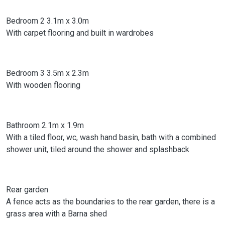
Bedroom 2 3.1m x 3.0m
With carpet flooring and built in wardrobes
Bedroom 3 3.5m x 2.3m
With wooden flooring
Bathroom 2.1m x 1.9m
With a tiled floor, wc, wash hand basin, bath with a combined
shower unit, tiled around the shower and splashback
Rear garden
A fence acts as the boundaries to the rear garden, there is a
grass area with a Barna shed