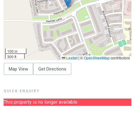
100 m
300 ft
Leaflet
|
©
OpenStreetMap
contributors
Map View
Get Directions
QUICK ENQUIRY
This property is no longer available.