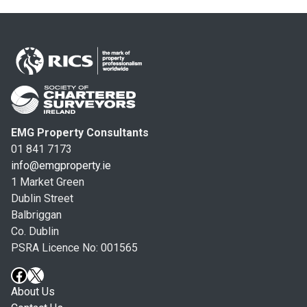
EMG Property Consultants
01 841 7173
info@emgproperty.ie
1 Market Green
Dublin Street
Balbriggan
Co. Dublin
PSRA Licence No: 001565
About Us