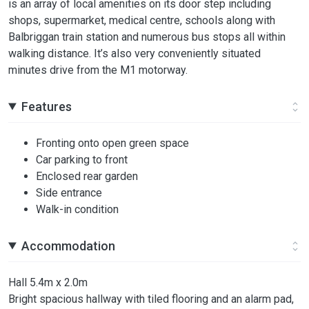
is an array of local amenities on its door step including
shops, supermarket, medical centre, schools along with
Balbriggan train station and numerous bus stops all within
walking distance. It’s also very conveniently situated
minutes drive from the M1 motorway.
Features
Fronting onto open green space
Car parking to front
Enclosed rear garden
Side entrance
Walk-in condition
Accommodation
Hall 5.4m x 2.0m
Bright spacious hallway with tiled flooring and an alarm pad,