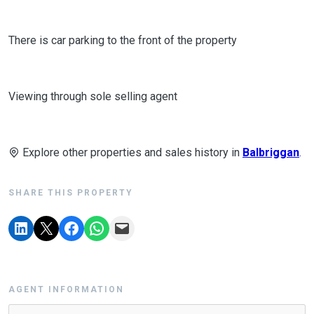
There is car parking to the front of the property
Viewing through sole selling agent
Explore other properties and sales history in
Balbriggan
.
SHARE THIS PROPERTY
AGENT INFORMATION