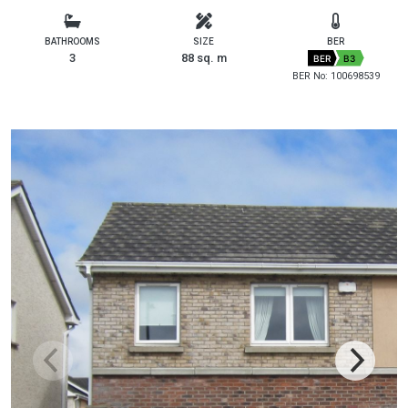
BATHROOMS
SIZE
BER
3
88 sq. m
BER
B3
BER No: 100698539