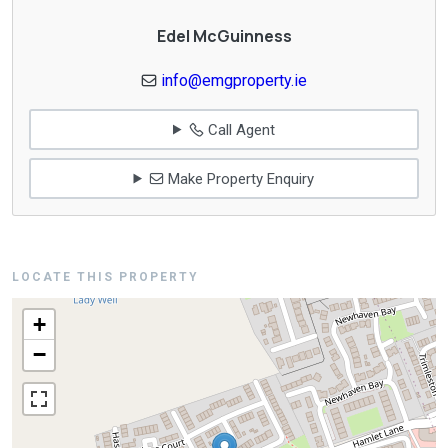
Edel McGuinness
info@emgproperty.ie
Call Agent
Make Property Enquiry
LOCATE THIS PROPERTY
+
−