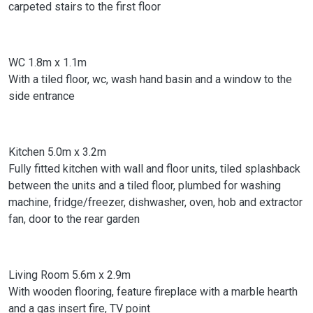
carpeted stairs to the first floor
WC 1.8m x 1.1m
With a tiled floor, wc, wash hand basin and a window to the
side entrance
Kitchen 5.0m x 3.2m
Fully fitted kitchen with wall and floor units, tiled splashback
between the units and a tiled floor, plumbed for washing
machine, fridge/freezer, dishwasher, oven, hob and extractor
fan, door to the rear garden
Living Room 5.6m x 2.9m
With wooden flooring, feature fireplace with a marble hearth
and a gas insert fire, TV point