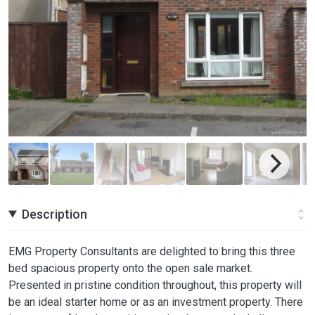
Description
EMG Property Consultants are delighted to bring this three
bed spacious property onto the open sale market.
Presented in pristine condition throughout, this property will
be an ideal starter home or as an investment property. There