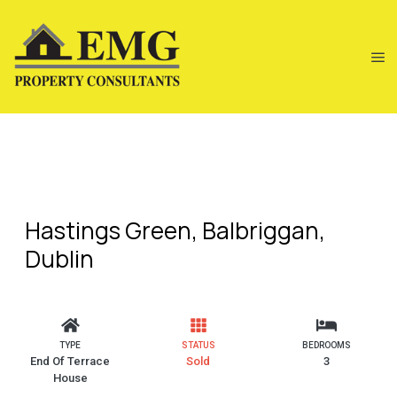
Hastings Green, Balbriggan,
Dublin
TYPE
STATUS
BEDROOMS
End Of Terrace
Sold
3
House