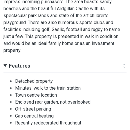
impress incoming purchasers. The area boasts sandy
beaches and the beautiful Ardgillan Castle with its
spectacular park lands and state of the art children’s
playground. There are also numerous sports clubs and
facilities including golf, Gaelic, football and rugby to name
just a few. This property is presented in walk in condition
and would be an ideal family home or as an investment
property.
Features
Detached property
Minutes’ walk to the train station
Town centre location
Enclosed rear garden, not overlooked
Off street parking
Gas central heating
Recently redecorated throughout