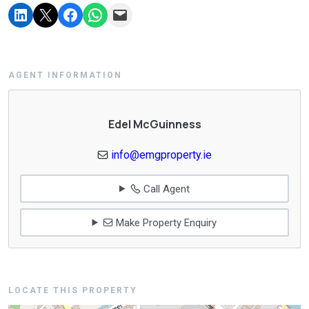
AGENT INFORMATION
Edel McGuinness
info@emgproperty.ie
Call Agent
Make Property Enquiry
LOCATE THIS PROPERTY