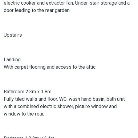
electric cooker and extractor fan. Under-stair storage and a
door leading to the rear garden.
Upstairs
Landing
With carpet flooring and access to the attic.
Bathroom 2.3m x 1.8m
Fully tiled walls and floor. WC, wash hand basin, bath unit
with a combined electric shower, picture window and
window to the rear.