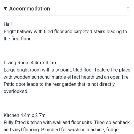
Accommodation
Hall
Bright hallway with tiled floor and carpeted stairs leading to
the first floor.
Living Room 4.4m x 3.1m
Large bright room with a tv point, tiled floor, feature fire place
with wooden surround, marble effect hearth and an open fire.
Patio door leads to the rear garden that is not directly
overlooked.
Kitchen 4.4m x 2.7m
Fully fitted kitchen with wall and floor units. Tiled splashback
and vinyl flooring. Plumbed for washing machine, fridge,