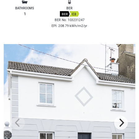
BATHROOMS
BER
1
BER
C3
BER No: 103231247
EPI: 208.79 kWh/m2/yr