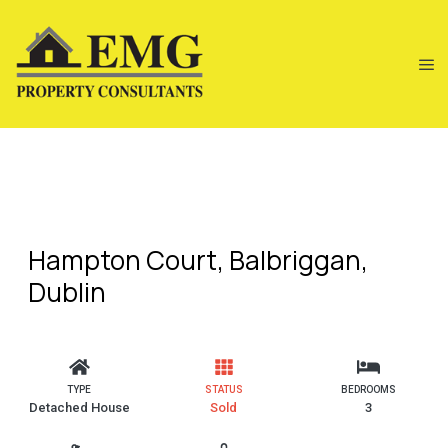
Hampton Court, Balbriggan,
Dublin
TYPE
STATUS
BEDROOMS
Detached House
Sold
3