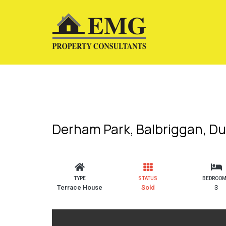
Derham Park, Balbriggan, Du
TYPE
STATUS
BEDROO
Terrace House
Sold
3