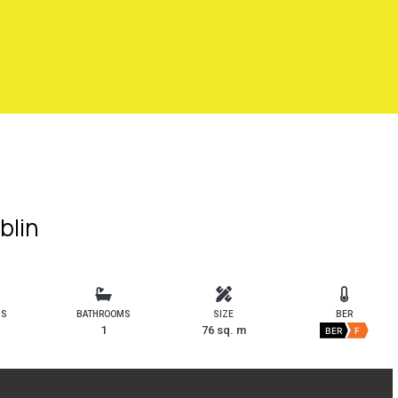
blin
MS
BATHROOMS
SIZE
BER
1
76 sq. m
BER
F