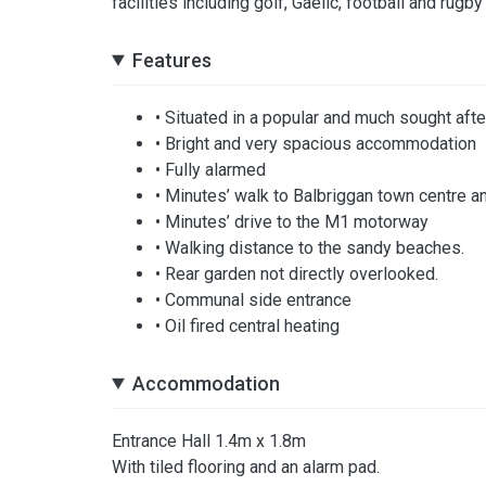
facilities including golf, Gaelic, football and rugb
Features
• Situated in a popular and much sought af
• Bright and very spacious accommodation
• Fully alarmed
• Minutes’ walk to Balbriggan town centre an
• Minutes’ drive to the M1 motorway
• Walking distance to the sandy beaches.
• Rear garden not directly overlooked.
• Communal side entrance
• Oil fired central heating
Accommodation
Entrance Hall 1.4m x 1.8m
With tiled flooring and an alarm pad.