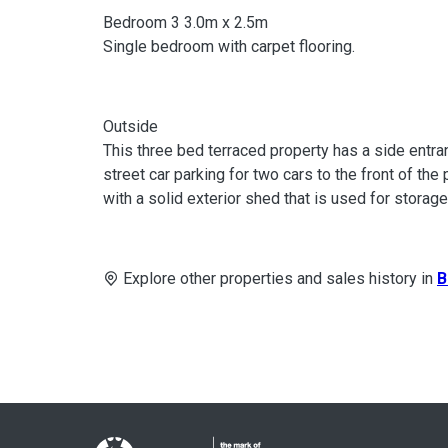
Bedroom 3 3.0m x 2.5m
Single bedroom with carpet flooring.
Outside
This three bed terraced property has a side entran
street car parking for two cars to the front of the
with a solid exterior shed that is used for storag
Explore other properties and sales history in
B