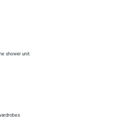
the shower unit.
 wardrobes.