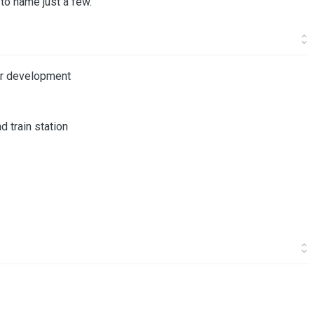
y to name just a few.
ter development
d train station