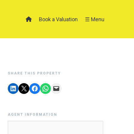
Book a Valuation
☰ Menu
SHARE THIS PROPERTY
AGENT INFORMATION