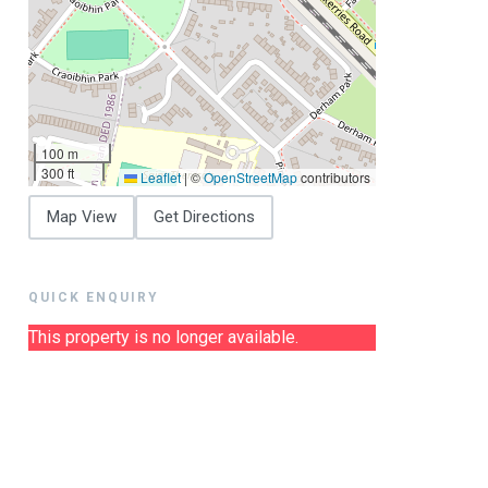
100 m
300 ft
Leaflet
|
©
OpenStreetMap
contributors
Map View
Get Directions
QUICK ENQUIRY
This property is no longer available.