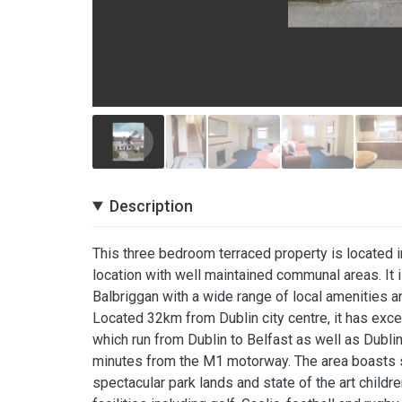
Description
This three bedroom terraced property is located i
location with well maintained communal areas. It 
Balbriggan with a wide range of local amenities an
Located 32km from Dublin city centre, it has excell
which run from Dublin to Belfast as well as Dublin
minutes from the M1 motorway. The area boasts sa
spectacular park lands and state of the art child