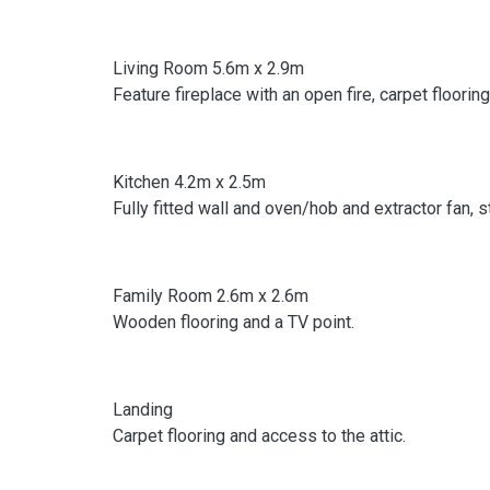
Living Room 5.6m x 2.9m
Feature fireplace with an open fire, carpet floorin
Kitchen 4.2m x 2.5m
Fully fitted wall and oven/hob and extractor fan, 
Family Room 2.6m x 2.6m
Wooden flooring and a TV point.
Landing
Carpet flooring and access to the attic.