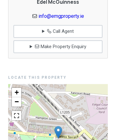
Edel McGuinness
info@emgproperty.ie
Call Agent
Make Property Enquiry
LOCATE THIS PROPERTY
+
−