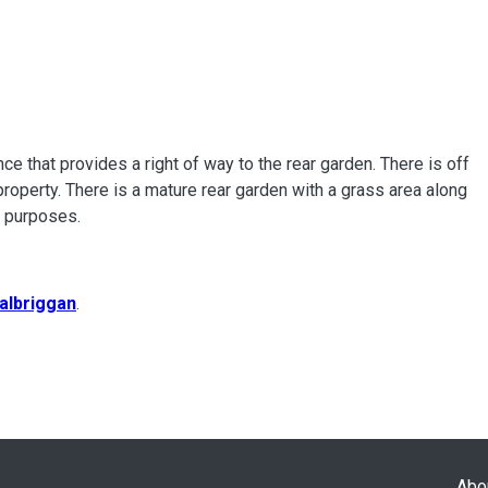
ce that provides a right of way to the rear garden. There is off
 property. There is a mature rear garden with a grass area along
e purposes.
albriggan
.
Abo