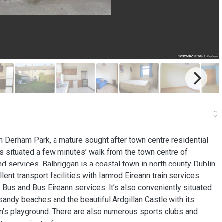
n Derham Park, a mature sought after town centre residential
is situated a few minutes’ walk from the town centre of
d services. Balbriggan is a coastal town in north county Dublin.
ent transport facilities with Iarnrod Eireann train services
 Bus and Bus Eireann services. It’s also conveniently situated
ndy beaches and the beautiful Ardgillan Castle with its
ren’s playground. There are also numerous sports clubs and