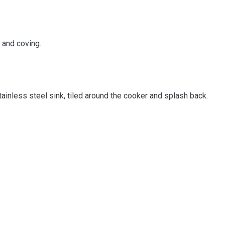
g and coving.
stainless steel sink, tiled around the cooker and splash back.