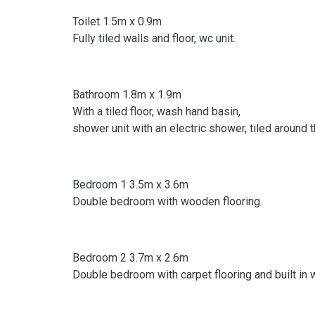
Toilet 1.5m x 0.9m
Fully tiled walls and floor, wc unit.
Bathroom 1.8m x 1.9m
With a tiled floor, wash hand basin,
shower unit with an electric shower, tiled around 
Bedroom 1 3.5m x 3.6m
Double bedroom with wooden flooring.
Bedroom 2 3.7m x 2.6m
Double bedroom with carpet flooring and built in