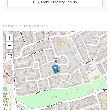
Make Property Enquiry
LOCATE THIS PROPERTY
+
−
100 m