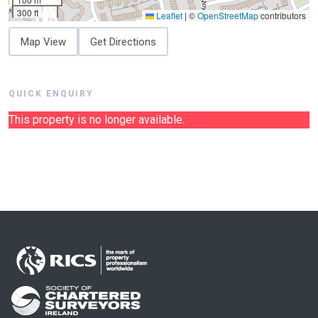
300 ft
Leaflet
|
©
OpenStreetMap
contributors
Map View
Get Directions
QUICK ENQUIRY
This property is no longer available.