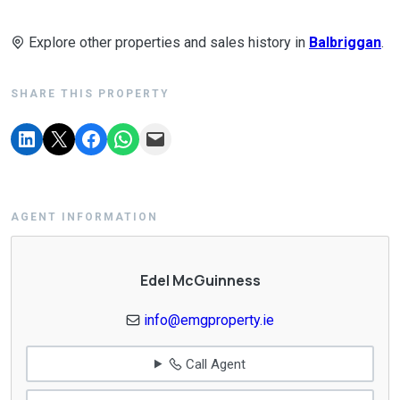
Explore other properties and sales history in
Balbriggan
.
SHARE THIS PROPERTY
AGENT INFORMATION
Edel McGuinness
info@emgproperty.ie
Call Agent