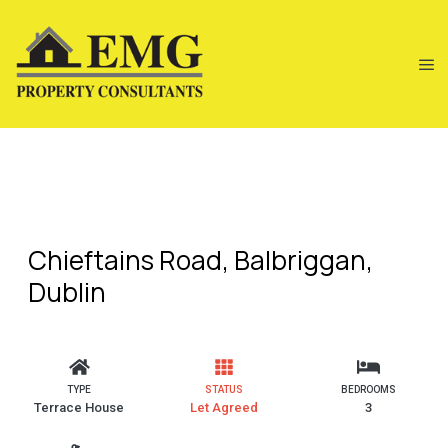
Chieftains Road, Balbriggan,
Dublin
TYPE
STATUS
BEDROOMS
Terrace House
Let Agreed
3