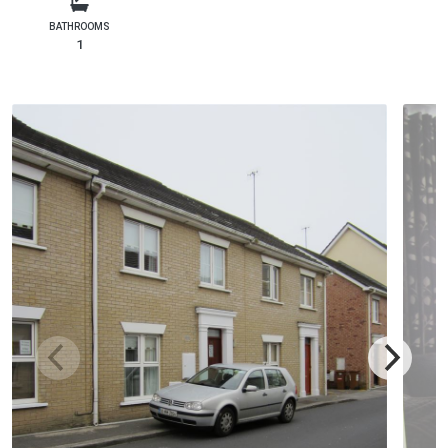
BATHROOMS
1