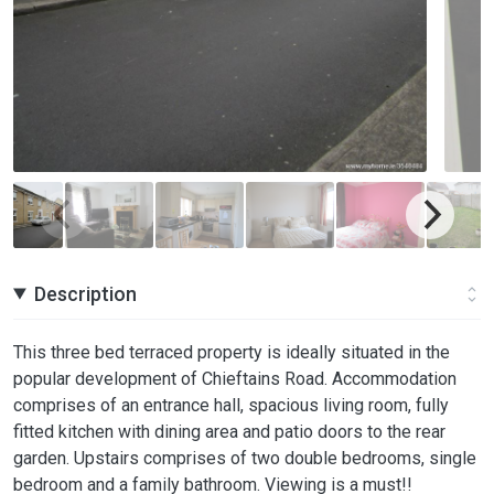
Description
This three bed terraced property is ideally situated in the
popular development of Chieftains Road. Accommodation
comprises of an entrance hall, spacious living room, fully
fitted kitchen with dining area and patio doors to the rear
garden. Upstairs comprises of two double bedrooms, single
bedroom and a family bathroom. Viewing is a must!!