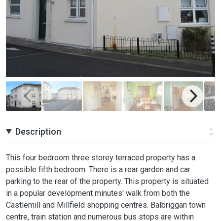
Description
This four bedroom three storey terraced property has a
possible fifth bedroom. There is a rear garden and car
parking to the rear of the property. This property is situated
in a popular development minutes' walk from both the
Castlemill and Millfield shopping centres. Balbriggan town
centre, train station and numerous bus stops are within