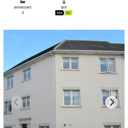
BATHROOMS
BER
3
BER
C1