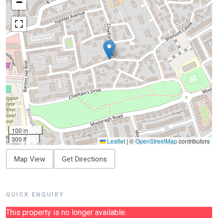
−
100 m
300 ft
Leaflet
|
©
OpenStreetMap
contributors
Map View
Get Directions
QUICK ENQUIRY
This property is no longer available.