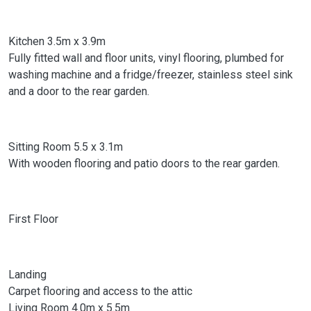
Kitchen 3.5m x 3.9m
Fully fitted wall and floor units, vinyl flooring, plumbed for
washing machine and a fridge/freezer, stainless steel sink
and a door to the rear garden.
Sitting Room 5.5 x 3.1m
With wooden flooring and patio doors to the rear garden.
First Floor
Landing
Carpet flooring and access to the attic
Living Room 4.0m x 5.5m