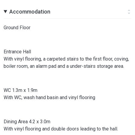
Accommodation
Ground Floor
Entrance Hall
With vinyl flooring, a carpeted stairs to the first floor, coving,
boiler room, an alarm pad and a under-stairs storage area.
WC 1.3m x 1.9m
With WC, wash hand basin and vinyl flooring
Dining Area 4.2 x 3.0m
With vinyl flooring and double doors leading to the hall.