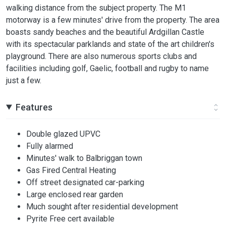
walking distance from the subject property. The M1
motorway is a few minutes' drive from the property. The area
boasts sandy beaches and the beautiful Ardgillan Castle
with its spectacular parklands and state of the art children's
playground. There are also numerous sports clubs and
facilities including golf, Gaelic, football and rugby to name
just a few.
Features
Double glazed UPVC
Fully alarmed
Minutes' walk to Balbriggan town
Gas Fired Central Heating
Off street designated car-parking
Large enclosed rear garden
Much sought after residential development
Pyrite Free cert available