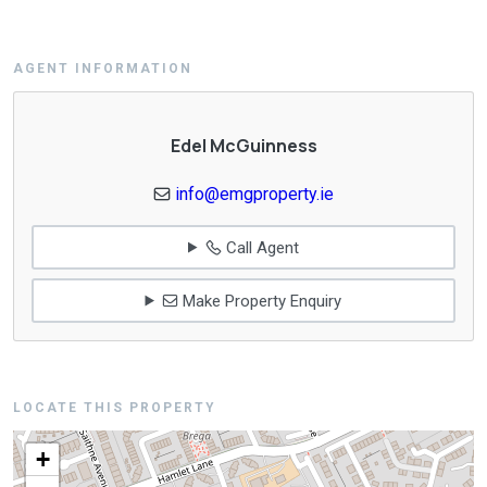
AGENT INFORMATION
Edel McGuinness
info@emgproperty.ie
Call Agent
Make Property Enquiry
LOCATE THIS PROPERTY
+