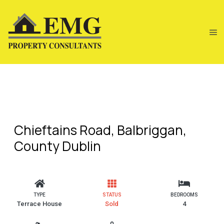
Chieftains Road, Balbriggan,
County Dublin
TYPE
STATUS
BEDROOMS
Terrace House
Sold
4