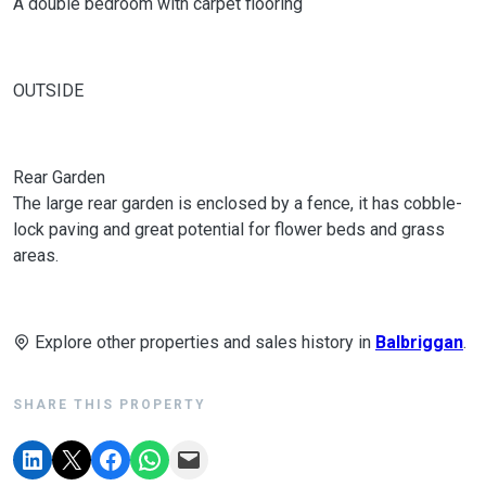
A double bedroom with carpet flooring
OUTSIDE
Rear Garden
The large rear garden is enclosed by a fence, it has cobble-
lock paving and great potential for flower beds and grass
areas.
Explore other properties and sales history in
Balbriggan
.
SHARE THIS PROPERTY