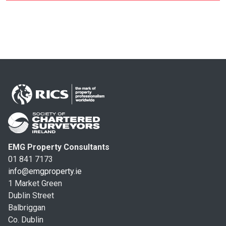
EMG Property Consultants
01 841 7173
info@emgproperty.ie
1 Market Green
Dublin Street
Balbriggan
Co. Dublin