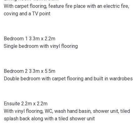
With carpet flooring, feature fire place with an electric fire,
coving and a TV point
Bedroom 1 3.3m x 2.2m
Single bedroom with vinyl flooring
Bedroom 2 3.3m x 5.5m
Double bedroom with carpet flooring and built in wardrobes
Ensuite 2.2m x 2.2m
With vinyl flooring, WC, wash hand basin, shower unit, tiled
splash back along with a tiled shower unit