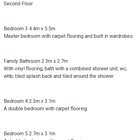
Second Floor
Bedroom 3 4.4m x 5.5m
Master bedroom with carpet flooring and built in wardrobes
Family Bathroom 2.3m x 2.7m
With vinyl flooring, bath with a combined shower unit, wc,
whb, tiled splash back and tiled around the shower
Bedroom 4 2.3m x 3.1m
A double bedroom with carpet flooring
Bedroom 5 2.7m x 3.1m