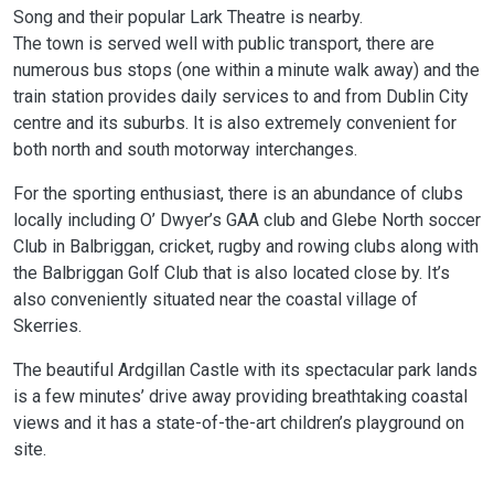
Song and their popular Lark Theatre is nearby.
The town is served well with public transport, there are
numerous bus stops (one within a minute walk away) and the
train station provides daily services to and from Dublin City
centre and its suburbs. It is also extremely convenient for
both north and south motorway interchanges.
For the sporting enthusiast, there is an abundance of clubs
locally including O’ Dwyer’s GAA club and Glebe North soccer
Club in Balbriggan, cricket, rugby and rowing clubs along with
the Balbriggan Golf Club that is also located close by. It’s
also conveniently situated near the coastal village of
Skerries.
The beautiful Ardgillan Castle with its spectacular park lands
is a few minutes’ drive away providing breathtaking coastal
views and it has a state-of-the-art children’s playground on
site.