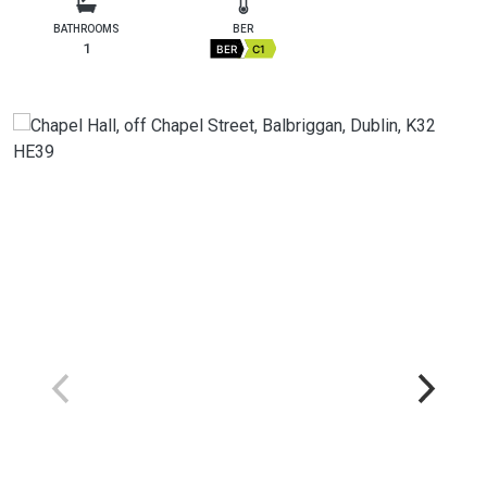
BATHROOMS
BER
1
BER
C1