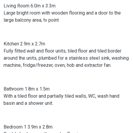
Living Room 6.0m x 3.3m
Large bright room with wooden flooring and a door to the
large balcony area, tv point
Kitchen 2.9m x 2.7m
Fully fitted wall and floor units, tiled floor and tiled border
around the units, plumbed for a stainless steel sink, washing
machine, fridge/freezer, oven, hob and extractor fan.
Bathroom 1.8m x 1.5m
With a tiled floor and partially tiled walls, WC, wash hand
basin and a shower unit.
Bedroom 1 3.9m x 2.8m