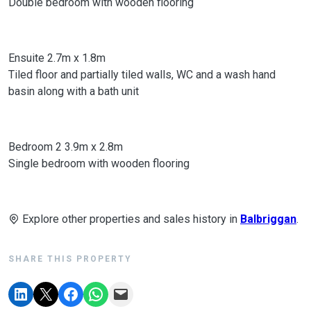
Double bedroom with wooden flooring
Ensuite 2.7m x 1.8m
Tiled floor and partially tiled walls, WC and a wash hand
basin along with a bath unit
Bedroom 2 3.9m x 2.8m
Single bedroom with wooden flooring
Explore other properties and sales history in
Balbriggan
.
SHARE THIS PROPERTY