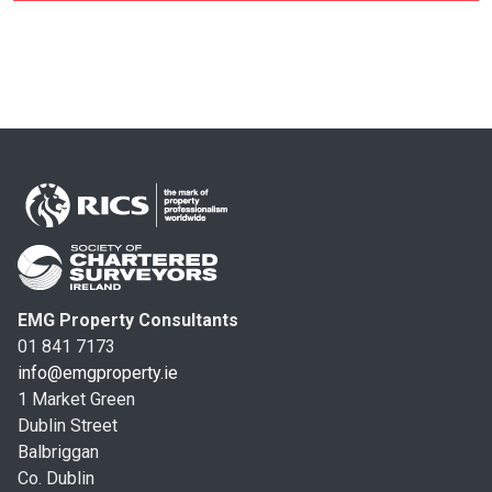
EMG Property Consultants
01 841 7173
info@emgproperty.ie
1 Market Green
Dublin Street
Balbriggan
Co. Dublin