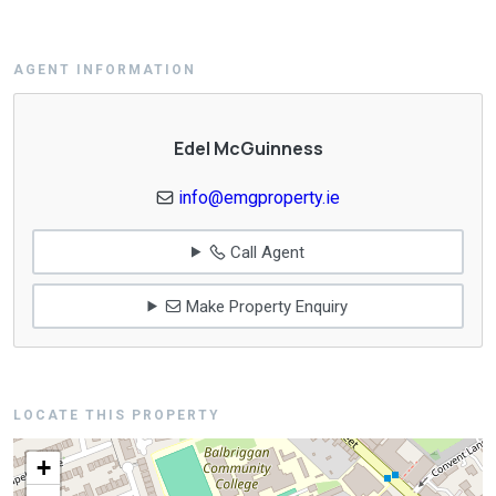
AGENT INFORMATION
Edel McGuinness
info@emgproperty.ie
Call Agent
Make Property Enquiry
LOCATE THIS PROPERTY
+