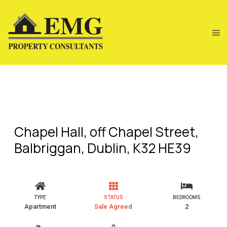
Chapel Hall, off Chapel Street,
Balbriggan, Dublin, K32 HE39
TYPE
STATUS
BEDROOMS
Apartment
Sale Agreed
2