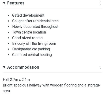
Features
Gated development
Sought after residential area
Newly decorated throughout
Town centre location
Good sized rooms
Balcony off the living room
Designated car parking
Gas fired central heating
Accommodation
Hall 2.7m x 2.1m
Bright spacious hallway with wooden flooring and a storage
area