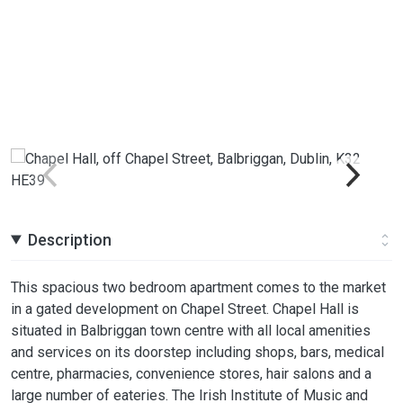
Description
This spacious two bedroom apartment comes to the market
in a gated development on Chapel Street. Chapel Hall is
situated in Balbriggan town centre with all local amenities
and services on its doorstep including shops, bars, medical
centre, pharmacies, convenience stores, hair salons and a
large number of eateries. The Irish Institute of Music and