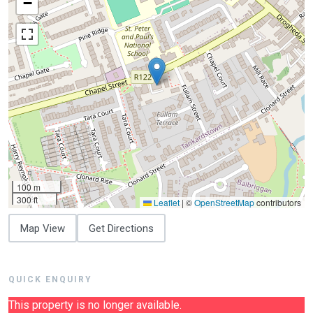
−
100 m
300 ft
Leaflet
|
©
OpenStreetMap
contributors
Map View
Get Directions
QUICK ENQUIRY
This property is no longer available.