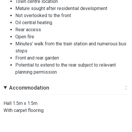
Town centre location
Mature sought after residential development
Not overlooked to the front
Oil central heating
Rear access
Open fire
Minutes’ walk from the train station and numerous bus
stops
Front and rear garden
Potential to extend to the rear subject to relevant
planning permission
Accommodation
Hall 1.5m x 1.5m
With carpet flooring