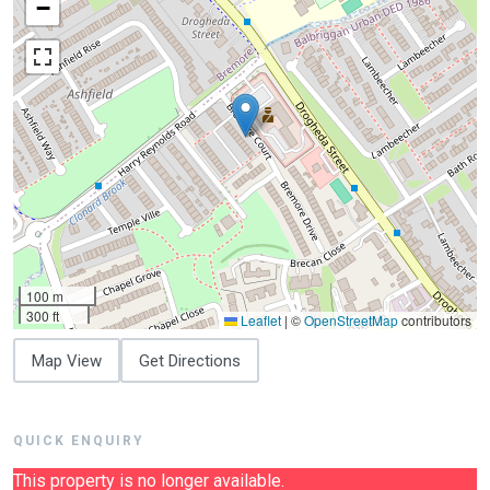
−
100 m
300 ft
Leaflet
|
©
OpenStreetMap
contributors
Map View
Get Directions
QUICK ENQUIRY
This property is no longer available.