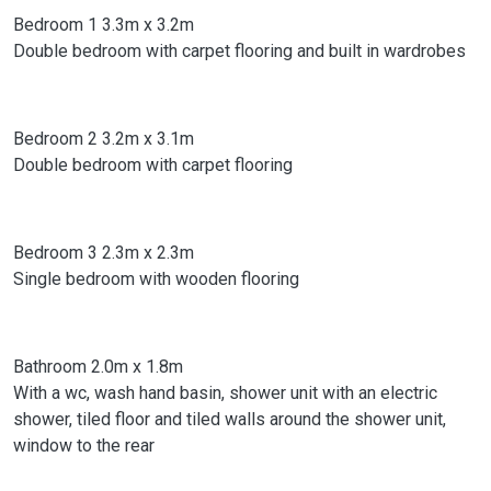
Bedroom 1 3.3m x 3.2m
Double bedroom with carpet flooring and built in wardrobes
Bedroom 2 3.2m x 3.1m
Double bedroom with carpet flooring
Bedroom 3 2.3m x 2.3m
Single bedroom with wooden flooring
Bathroom 2.0m x 1.8m
With a wc, wash hand basin, shower unit with an electric
shower, tiled floor and tiled walls around the shower unit,
window to the rear