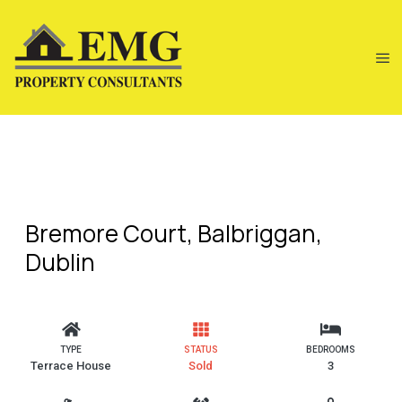
Bremore Court, Balbriggan,
Dublin
TYPE
STATUS
BEDROOMS
Terrace House
Sold
3