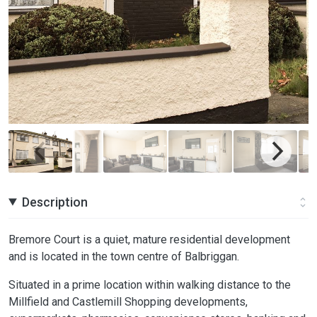
Description
Bremore Court is a quiet, mature residential development
and is located in the town centre of Balbriggan.
Situated in a prime location within walking distance to the
Millfield and Castlemill Shopping developments,