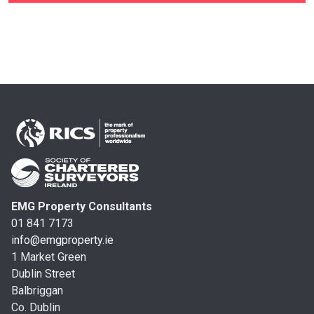
EMG Property Consultants
01 841 7173
info@emgproperty.ie
1 Market Green
Dublin Street
Balbriggan
Co. Dublin