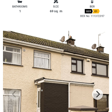
BATHROOMS
SIZE
BER
1
69 sq. m
BER
E1
BER No: 111372397