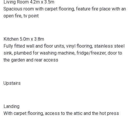
Living Room 4.2m x 3.5m
Spacious room with carpet flooring, feature fire place with an
open fire, tv point
Kitchen 5.0m x 3.8m
Fully fitted wall and floor units, vinyl flooring, stainless steel
sink, plumbed for washing machine, fridge/freezer, door to
the garden and rear access
Upstairs
Landing
With carpet flooring, access to the attic and the hot press