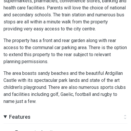
supermarkets, pharmacies, convenience stores, banking and
health care facilities. Parents will love the choice of national
and secondary schools. The train station and numerous bus
stops are all within a minute walk from the property
providing very easy access to the city centre.
The property has a front and rear garden along with rear
access to the communal car parking area. There is the option
to extend this property to the rear subject to relevant
planning permissions.
The area boasts sandy beaches and the beautiful Ardgillan
Castle with its spectacular park lands and state of the art
children’s playground. There are also numerous sports clubs
and facilities including golf, Gaelic, football and rugby to
name just a few.
Features