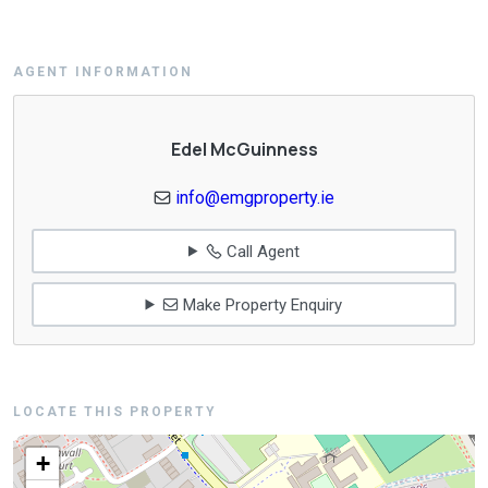
AGENT INFORMATION
Edel McGuinness
info@emgproperty.ie
Call Agent
Make Property Enquiry
LOCATE THIS PROPERTY
+