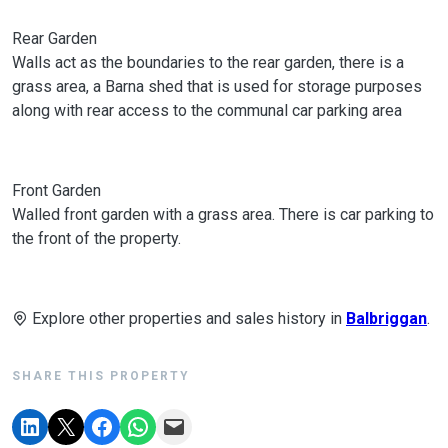
Rear Garden
Walls act as the boundaries to the rear garden, there is a
grass area, a Barna shed that is used for storage purposes
along with rear access to the communal car parking area
Front Garden
Walled front garden with a grass area. There is car parking to
the front of the property.
Explore other properties and sales history in
Balbriggan
.
SHARE THIS PROPERTY