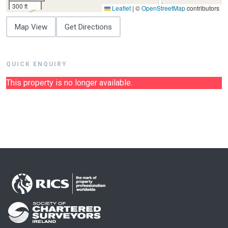
300 ft
Leaflet
|
©
OpenStreetMap
contributors
Map View
Get Directions
QUICK ENQUIRY
This property is no longer available.