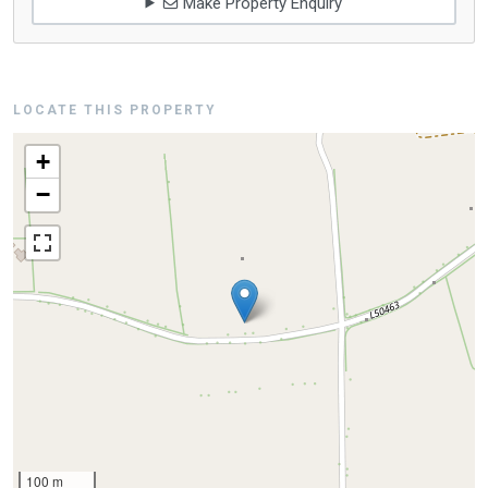
Make Property Enquiry
LOCATE THIS PROPERTY
+
−
100 m