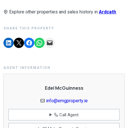
Explore other properties and sales history in
Ardcath
.
SHARE THIS PROPERTY
AGENT INFORMATION
Edel McGuinness
info@emgproperty.ie
Call Agent