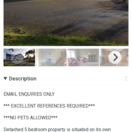
Description
EMAIL ENQUIRIES ONLY
*** EXCELLENT REFERENCES REQUIRED***
***NO PETS ALLOWED***
Detached 5 bedroom property is situated on its own