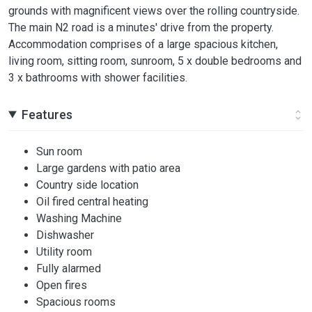
grounds with magnificent views over the rolling countryside.
The main N2 road is a minutes' drive from the property.
Accommodation comprises of a large spacious kitchen,
living room, sitting room, sunroom, 5 x double bedrooms and
3 x bathrooms with shower facilities.
Features
Sun room
Large gardens with patio area
Country side location
Oil fired central heating
Washing Machine
Dishwasher
Utility room
Fully alarmed
Open fires
Spacious rooms