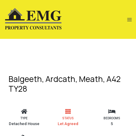
Balgeeth, Ardcath, Meath, A42
TY28
TYPE
STATUS
BEDROOMS
Detached House
Let Agreed
5