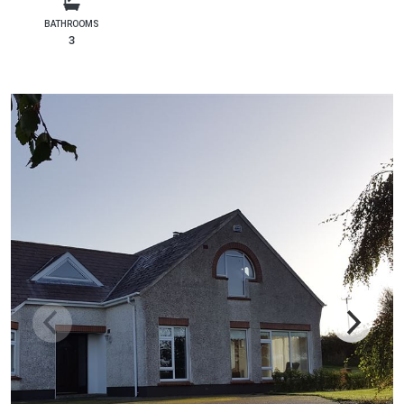
BATHROOMS
3