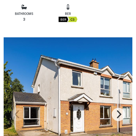
BATHROOMS
BER
3
BER
C3