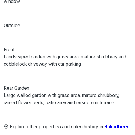
window.
Outside
Front
Landscaped garden with grass area, mature shrubbery and
cobblelock driveway with car parking
Rear Garden
Large walled garden with grass area, mature shrubbery,
raised flower beds, patio area and raised sun terrace.
Explore other properties and sales history in
Balrothery
.