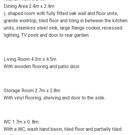
Dining Area 2.4m x 2.4m
L shaped room with fully fitted oak wall and floor units,
granite worktop, tiled floor and tiling in between the kitchen
units, stainless steel sink, large Range cooker, recessed
lighting, TV point and door to rear garden.
Living Room 4.3m x 4.5m
With wooden flooring and patio door.
Storage Room 2.7m x 2.8m
With vinyl flooring, shelving and door to the side.
WC 1.7m x 0. 8m
With a WC, wash hand basin, tiled floor and partially tiled