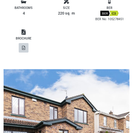
BATHROOMS
SIZE
BER
4
220 sq. m
BER
C3
BER No: 105278451
BROCHURE