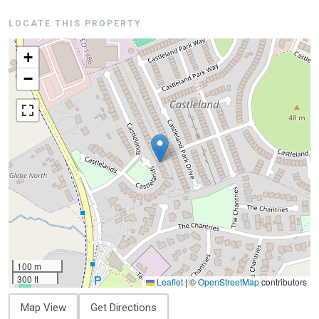
LOCATE THIS PROPERTY
+
−
100 m
300 ft
Leaflet
|
©
OpenStreetMap
contributors
Map View
Get Directions