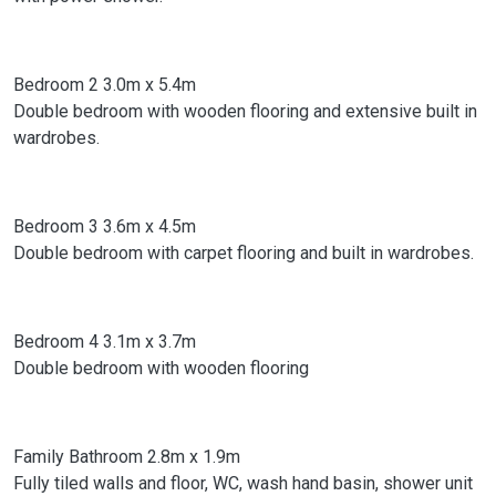
Bedroom 2 3.0m x 5.4m
Double bedroom with wooden flooring and extensive built in
wardrobes.
Bedroom 3 3.6m x 4.5m
Double bedroom with carpet flooring and built in wardrobes.
Bedroom 4 3.1m x 3.7m
Double bedroom with wooden flooring
Family Bathroom 2.8m x 1.9m
Fully tiled walls and floor, WC, wash hand basin, shower unit