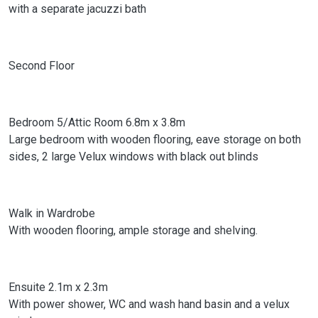
with a separate jacuzzi bath
Second Floor
Bedroom 5/Attic Room 6.8m x 3.8m
Large bedroom with wooden flooring, eave storage on both
sides, 2 large Velux windows with black out blinds
Walk in Wardrobe
With wooden flooring, ample storage and shelving.
Ensuite 2.1m x 2.3m
With power shower, WC and wash hand basin and a velux