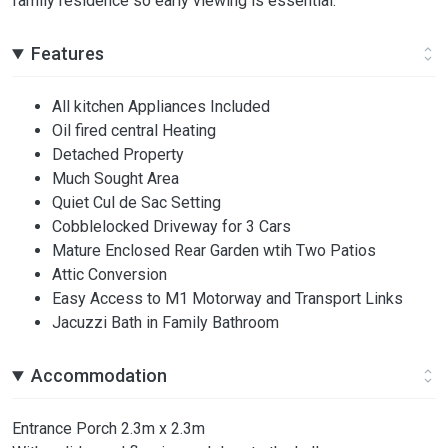
family residence so early viewing is essential.
Features
All kitchen Appliances Included
Oil fired central Heating
Detached Property
Much Sought Area
Quiet Cul de Sac Setting
Cobblelocked Driveway for 3 Cars
Mature Enclosed Rear Garden wtih Two Patios
Attic Conversion
Easy Access to M1 Motorway and Transport Links
Jacuzzi Bath in Family Bathroom
Accommodation
Entrance Porch 2.3m x 2.3m