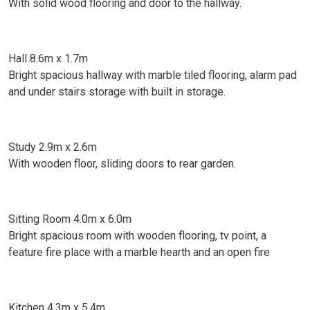
With solid wood flooring and door to the hallway.
Hall 8.6m x 1.7m
Bright spacious hallway with marble tiled flooring, alarm pad
and under stairs storage with built in storage.
Study 2.9m x 2.6m
With wooden floor, sliding doors to rear garden.
Sitting Room 4.0m x 6.0m
Bright spacious room with wooden flooring, tv point, a
feature fire place with a marble hearth and an open fire
Kitchen 4.3m x 5.4m