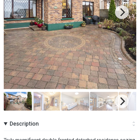
Description