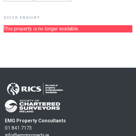
QUICK ENQUIRY
This property is no longer available.
EMG Property Consultants
01 841 7173
info@emgproperty.ie