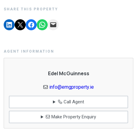
SHARE THIS PROPERTY
AGENT INFORMATION
Edel McGuinness
info@emgproperty.ie
Call Agent
Make Property Enquiry