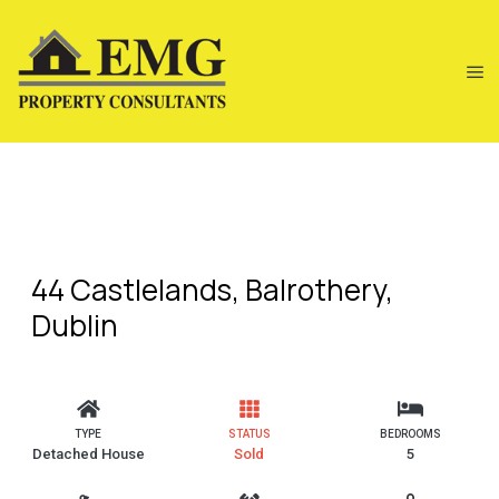
44 Castlelands, Balrothery,
Dublin
TYPE
STATUS
BEDROOMS
Detached House
Sold
5