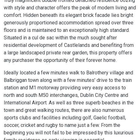
Truly magnificent double fronted detached residence oozing
with style and character offers the peak of modern living and
comfort. Hidden beneath its elegant brick facade lies bright
generously proportioned accommodation spread over three
floors and is maintained to an exceptionally high standard.
Situated in a cul de sac within the much sought after
residential development of Castlelands and benefiting from
a large landscaped private rear garden, this property offers
any purchaser the opportunity of their forever home.
Ideally located a few minutes walk to Balrothery village and
Balbriggan town along with a few minutes' drive to the train
station and M1 motorway providing very easy access to
north and south M50 interchanges, Dublin City Centre and
International Airport. As well as three superb beaches in the
town and great walking routes, there are also numerous
sports clubs and facilities including golf, Gaelic football,
soccer, cricket and rugby to name just a few. From the
beginning you will not fail to be impressed by this luxurious