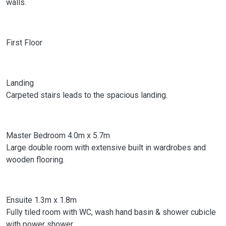
walls.
First Floor
Landing
Carpeted stairs leads to the spacious landing.
Master Bedroom 4.0m x 5.7m
Large double room with extensive built in wardrobes and
wooden flooring.
Ensuite 1.3m x 1.8m
Fully tiled room with WC, wash hand basin & shower cubicle
with power shower.