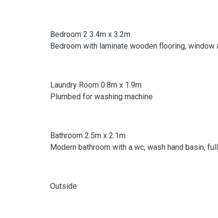
Bedroom 2 3.4m x 3.2m
Bedroom with laminate wooden flooring, window an
Laundry Room 0.8m x 1.9m
Plumbed for washing machine
Bathroom 2.5m x 2.1m
Modern bathroom with a wc, wash hand basin, fully 
Outside