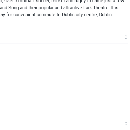
, Gaelic football, soccer, cricket and rugby to name just a few.
and Song and their popular and attractive Lark Theatre. It is
ay for convenient commute to Dublin city centre, Dublin