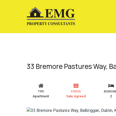
33 Bremore Pastures Way, Ba
TYPE
STATUS
BEDROO
Apartment
Sale Agreed
2