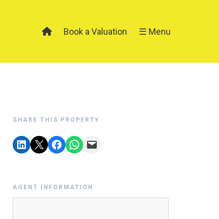
Book a Valuation
☰ Menu
SHARE THIS PROPERTY
AGENT INFORMATION