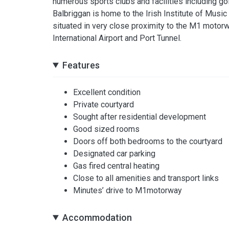
numerous sports clubs and facilities including golf
Balbriggan is home to the Irish Institute of Music 
situated in very close proximity to the M1 motorw
International Airport and Port Tunnel.
Features
Excellent condition
Private courtyard
Sought after residential development
Good sized rooms
Doors off both bedrooms to the courtyard
Designated car parking
Gas fired central heating
Close to all amenities and transport links
Minutes’ drive to M1motorway
Accommodation