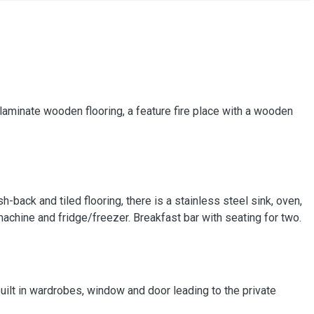
laminate wooden flooring, a feature fire place with a wooden
ash-back and tiled flooring, there is a stainless steel sink, oven,
achine and fridge/freezer. Breakfast bar with seating for two.
ilt in wardrobes, window and door leading to the private