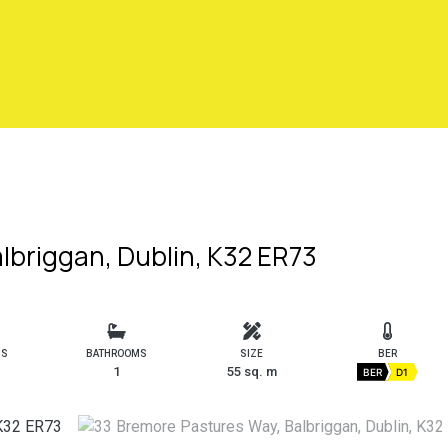
lbriggan, Dublin, K32 ER73
MS
BATHROOMS
SIZE
BER
1
55 sq. m
BER
D1