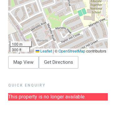
100 m
300 ft
Leaflet
|
©
OpenStreetMap
contributors
Map View
Get Directions
QUICK ENQUIRY
This property is no longer available.