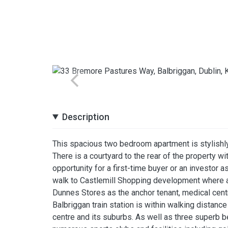
Description
This spacious two bedroom apartment is stylishly
There is a courtyard to the rear of the property w
opportunity for a first-time buyer or an investor as
walk to Castlemill Shopping development where all
Dunnes Stores as the anchor tenant, medical centr
Balbriggan train station is within walking distanc
centre and its suburbs. As well as three superb b