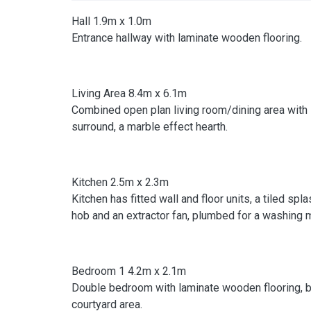
Hall 1.9m x 1.0m
Entrance hallway with laminate wooden flooring.
Living Area 8.4m x 6.1m
Combined open plan living room/dining area with 
surround, a marble effect hearth.
Kitchen 2.5m x 2.3m
Kitchen has fitted wall and floor units, a tiled spl
hob and an extractor fan, plumbed for a washing m
Bedroom 1 4.2m x 2.1m
Double bedroom with laminate wooden flooring, bu
courtyard area.