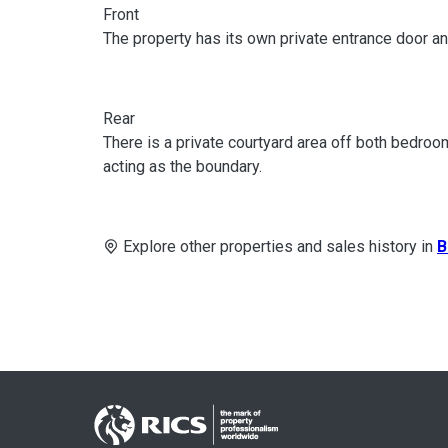
Front
The property has its own private entrance door an
Rear
There is a private courtyard area off both bedr
acting as the boundary.
Explore other properties and sales history in
B