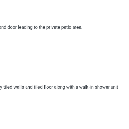
d door leading to the private patio area.
tiled walls and tiled floor along with a walk-in shower unit