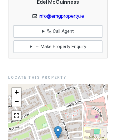
Edel McGuinness
info@emgproperty.ie
Call Agent
Make Property Enquiry
LOCATE THIS PROPERTY
+
−