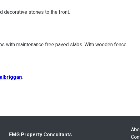
d decorative stones to the front.
ooms with maintenance free paved slabs. With wooden fence
albriggan
.
Abo
EMG Property Consultants
Con