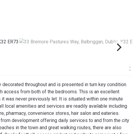
 decorated throughout and is presented in turn key condition.
ith access from both of the bedrooms. This is an excellent
 it was never previously let. It is situated within one minute
 local amenities and services are readily available including
e, pharmacy, convenience stores, hair salon and eateries.
e from development offering daily services to and from the city
eaches in the town and great walking routes, there are also