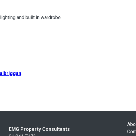
ghting and built in wardrobe.
albriggan
.
Abo
EMG Property Consultants
Con