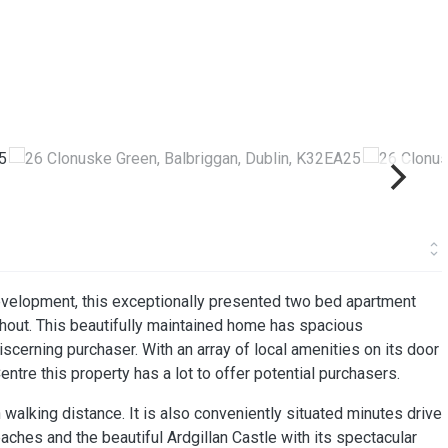
evelopment, this exceptionally presented two bed apartment
ghout. This beautifully maintained home has spacious
cerning purchaser. With an array of local amenities on its door
entre this property has a lot to offer potential purchasers.
n walking distance. It is also conveniently situated minutes drive
hes and the beautiful Ardgillan Castle with its spectacular