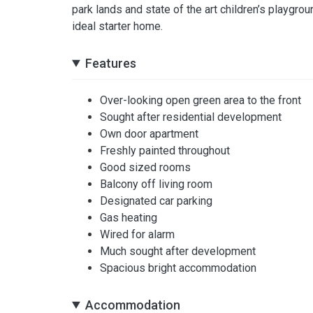
park lands and state of the art children’s playgro
ideal starter home.
Features
Over-looking open green area to the front
Sought after residential development
Own door apartment
Freshly painted throughout
Good sized rooms
Balcony off living room
Designated car parking
Gas heating
Wired for alarm
Much sought after development
Spacious bright accommodation
Accommodation