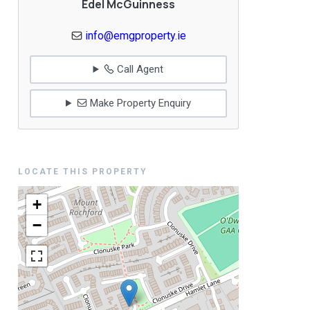
Edel McGuinness
info@emgproperty.ie
Call Agent
Make Property Enquiry
LOCATE THIS PROPERTY
+
−