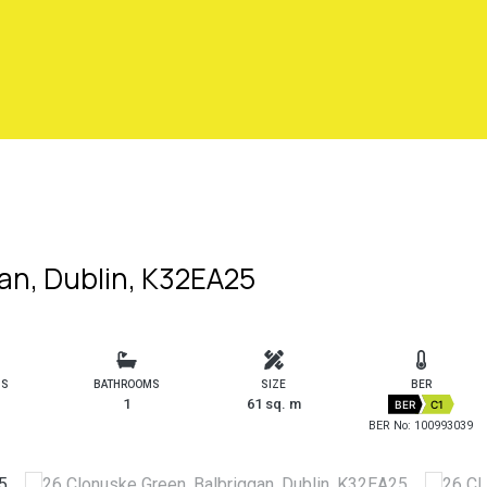
an, Dublin, K32EA25
MS
BATHROOMS
SIZE
BER
1
61 sq. m
BER
C1
BER No: 100993039