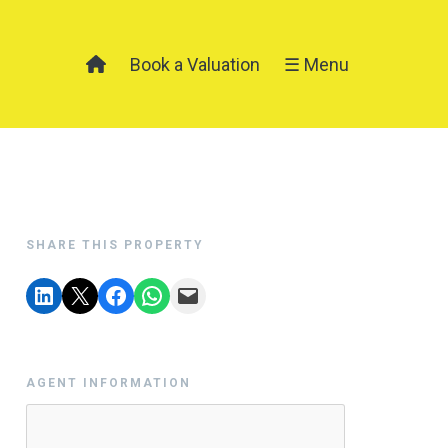
Book a Valuation
☰ Menu
SHARE THIS PROPERTY
AGENT INFORMATION