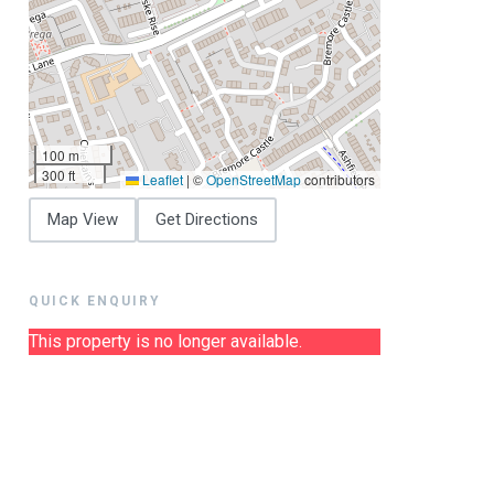
100 m
300 ft
Leaflet
|
©
OpenStreetMap
contributors
Map View
Get Directions
QUICK ENQUIRY
This property is no longer available.