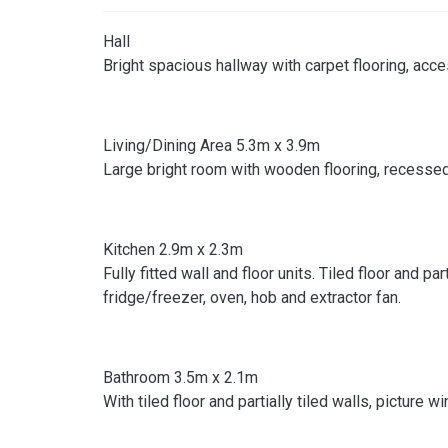
Hall
Bright spacious hallway with carpet flooring, acce
Living/Dining Area 5.3m x 3.9m
Large bright room with wooden flooring, recessed 
Kitchen 2.9m x 2.3m
Fully fitted wall and floor units. Tiled floor and 
fridge/freezer, oven, hob and extractor fan.
Bathroom 3.5m x 2.1m
With tiled floor and partially tiled walls, picture