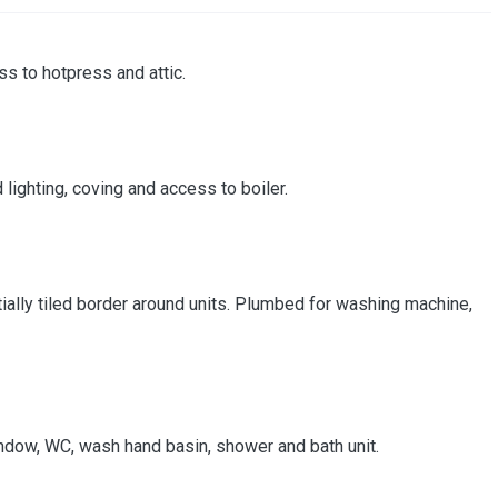
ss to hotpress and attic.
lighting, coving and access to boiler.
partially tiled border around units. Plumbed for washing machine,
 window, WC, wash hand basin, shower and bath unit.