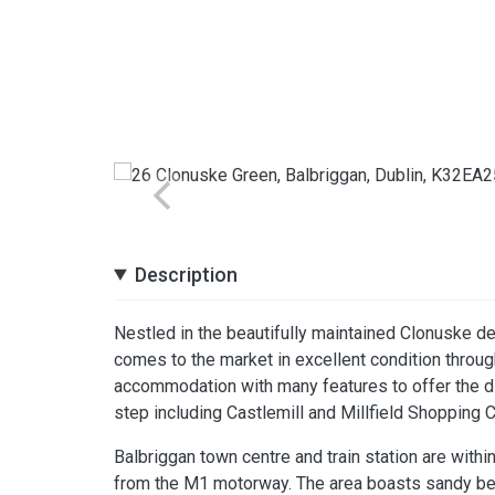
Description
Nestled in the beautifully maintained Clonuske d
comes to the market in excellent condition throu
accommodation with many features to offer the dis
step including Castlemill and Millfield Shopping C
Balbriggan town centre and train station are withi
from the M1 motorway. The area boasts sandy beac