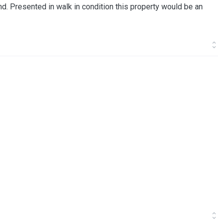
und. Presented in walk in condition this property would be an