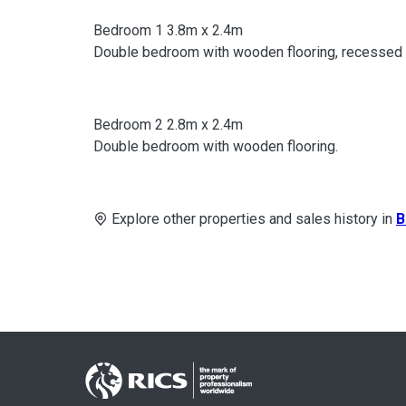
Bedroom 1 3.8m x 2.4m
Double bedroom with wooden flooring, recessed li
Bedroom 2 2.8m x 2.4m
Double bedroom with wooden flooring.
Explore other properties and sales history in
B