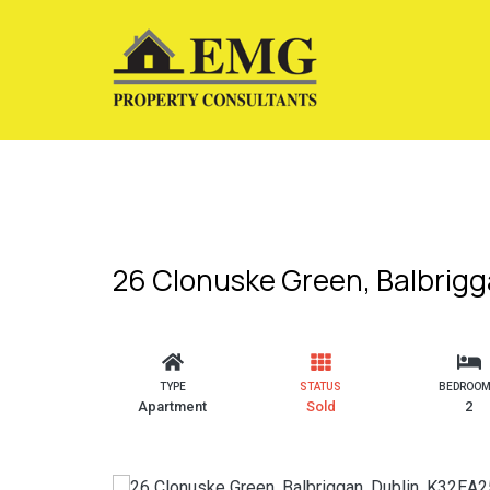
26 Clonuske Green, Balbrigg
TYPE
STATUS
BEDROO
Apartment
Sold
2