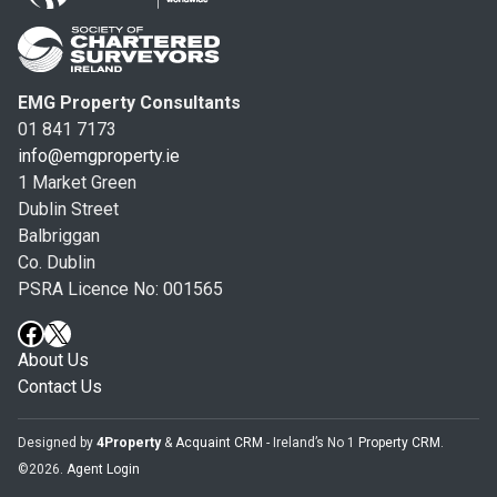
EMG Property Consultants
01 841 7173
info@emgproperty.ie
1 Market Green
Dublin Street
Balbriggan
Co. Dublin
PSRA Licence No: 001565
About Us
Contact Us
Designed by
4Property
&
Acquaint CRM
- Ireland’s No 1
Property CRM
.
©2026.
Agent Login