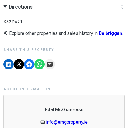
Directions
K32DV21
Explore other properties and sales history in
Balbriggan
.
SHARE THIS PROPERTY
AGENT INFORMATION
Edel McGuinness
info@emgproperty.ie