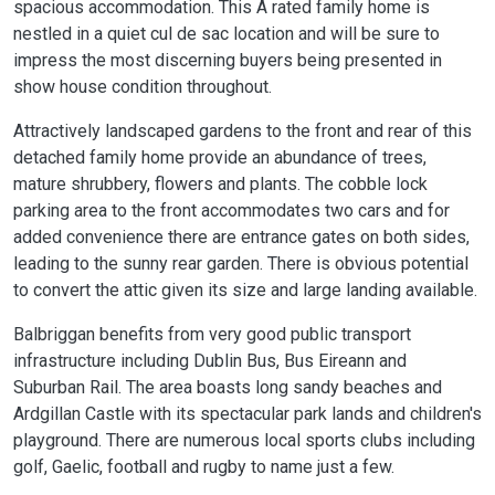
spacious accommodation. This A rated family home is
nestled in a quiet cul de sac location and will be sure to
impress the most discerning buyers being presented in
show house condition throughout.
Attractively landscaped gardens to the front and rear of this
detached family home provide an abundance of trees,
mature shrubbery, flowers and plants. The cobble lock
parking area to the front accommodates two cars and for
added convenience there are entrance gates on both sides,
leading to the sunny rear garden. There is obvious potential
to convert the attic given its size and large landing available.
Balbriggan benefits from very good public transport
infrastructure including Dublin Bus, Bus Eireann and
Suburban Rail. The area boasts long sandy beaches and
Ardgillan Castle with its spectacular park lands and children's
playground. There are numerous local sports clubs including
golf, Gaelic, football and rugby to name just a few.