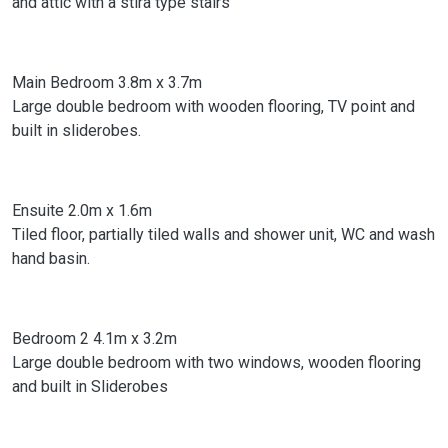
and attic with a stira type stairs
Main Bedroom 3.8m x 3.7m
Large double bedroom with wooden flooring, TV point and
built in sliderobes.
Ensuite 2.0m x 1.6m
Tiled floor, partially tiled walls and shower unit, WC and wash
hand basin.
Bedroom 2 4.1m x 3.2m
Large double bedroom with two windows, wooden flooring
and built in Sliderobes