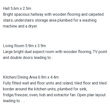
Hall 5.6m x 2.5m
Bright spacious hallway with wooden flooring and carpeted
stairs, understairs storage area plumbed for a washing
machine and a dryer.
Living Room 5.9m x 3.9m
Large bright dual aspect room with wooden flooring, TV point
and double doors leading to .
Kitchen/Dining Area 6.9m x 4.4m
Fully fitted wall and floor units and island, tiled floor and tiled
border around the kitchen units, plumbed for sink,
fridge/freezer, oven, hob and extractor fan. Open plan layout
leading to . . .