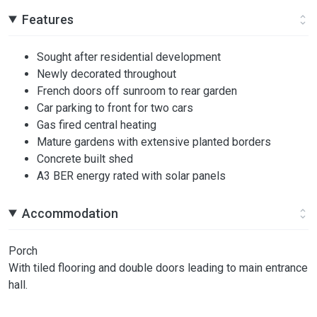
Features
Sought after residential development
Newly decorated throughout
French doors off sunroom to rear garden
Car parking to front for two cars
Gas fired central heating
Mature gardens with extensive planted borders
Concrete built shed
A3 BER energy rated with solar panels
Accommodation
Porch
With tiled flooring and double doors leading to main entrance
hall.