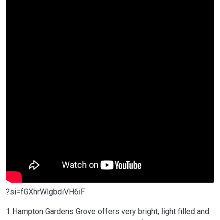
?si=fGXhrWlgbdiVH6iF
1 Hampton Gardens Grove offers very bright, light filled and