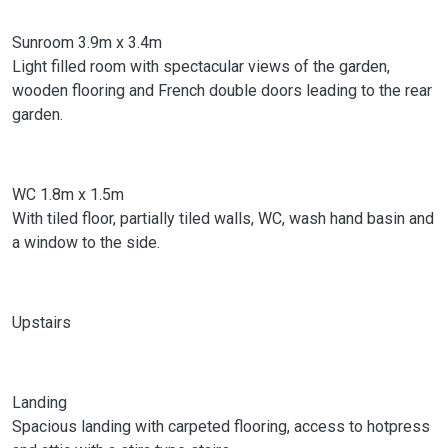
Sunroom 3.9m x 3.4m
Light filled room with spectacular views of the garden,
wooden flooring and French double doors leading to the rear
garden.
WC 1.8m x 1.5m
With tiled floor, partially tiled walls, WC, wash hand basin and
a window to the side.
Upstairs
Landing
Spacious landing with carpeted flooring, access to hotpress