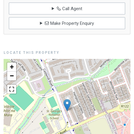
Call Agent
Make Property Enquiry
LOCATE THIS PROPERTY
+
−