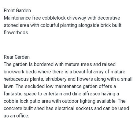
Front Garden
Maintenance free cobblelock driveway with decorative
stoned area with colourful planting alongside brick built
flowerbeds.
Rear Garden
The garden is bordered with mature trees and raised
brickwork beds where there is a beautiful array of mature
herbaceous plants, shrubbery and flowers along with a small
lawn. The secluded low maintenance garden offers a
fantastic space to entertain and dine alfresco having a
cobble lock patio area with outdoor lighting available. The
concrete built shed has electrical sockets and can be used
as an office.