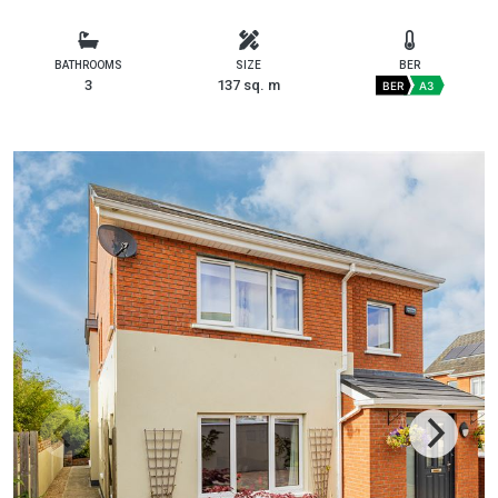
BATHROOMS
SIZE
BER
3
137 sq. m
BER
A3