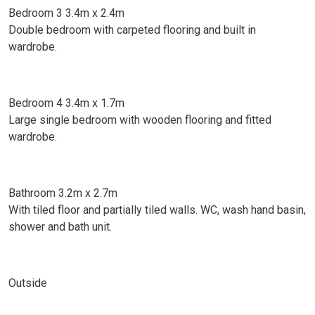
Bedroom 3 3.4m x 2.4m
Double bedroom with carpeted flooring and built in
wardrobe.
Bedroom 4 3.4m x 1.7m
Large single bedroom with wooden flooring and fitted
wardrobe.
Bathroom 3.2m x 2.7m
With tiled floor and partially tiled walls. WC, wash hand basin,
shower and bath unit.
Outside