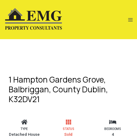
1 Hampton Gardens Grove,
Balbriggan, County Dublin,
K32DV21
TYPE
STATUS
BEDROOMS
Detached House
Sold
4