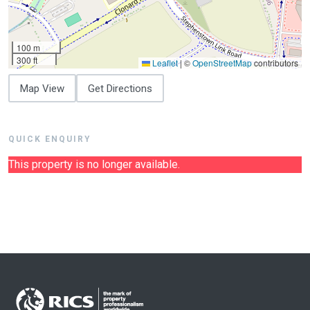
100 m
300 ft
Leaflet
|
©
OpenStreetMap
contributors
Map View
Get Directions
QUICK ENQUIRY
This property is no longer available.