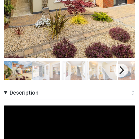
Description