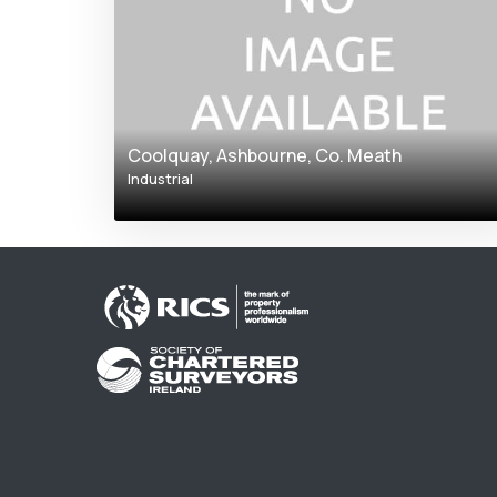
Coolquay, Ashbourne, Co. Meath
Industrial