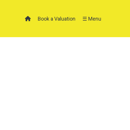
Book a Valuation
☰ Menu