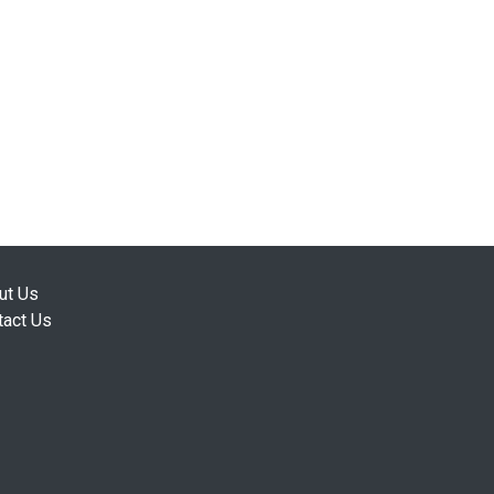
ut Us
tact Us