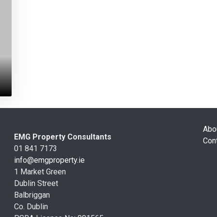
Abo
EMG Property Consultants
Con
01 841 7173
info@emgproperty.ie
1 Market Green
Dublin Street
Balbriggan
Co. Dublin