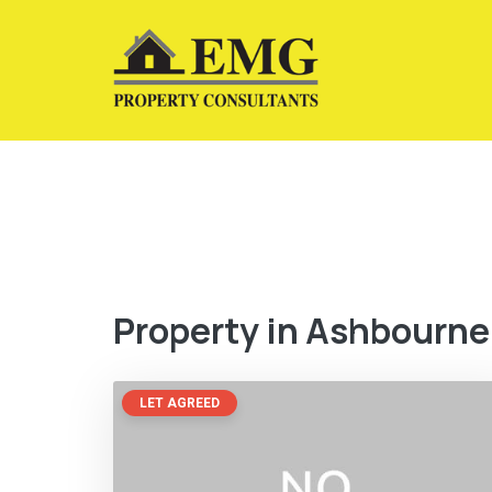
Property in Ashbourne
LET AGREED